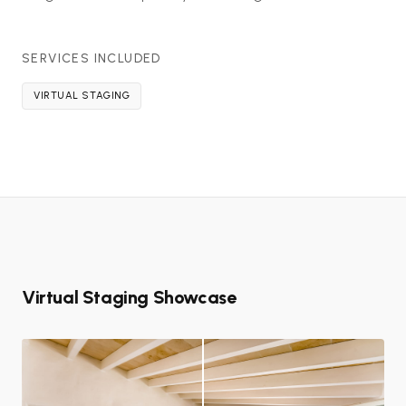
SERVICES INCLUDED
VIRTUAL STAGING
Virtual Staging Showcase