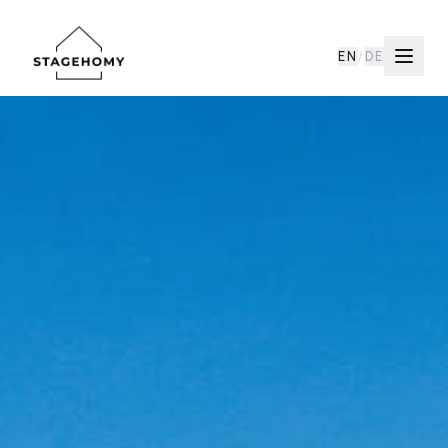
EN
/
DE