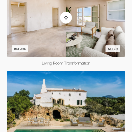
BEFORE
AFTER
Living Room Transformation