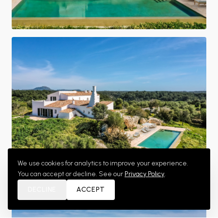
We use cookies for analytics to improve your experience.
You can accept or decline. See our
Privacy Policy
.
Aerial Estate View
DECLINE
ACCEPT