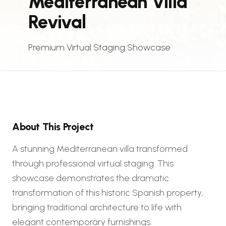
Mediterranean Villa
Revival
Premium Virtual Staging Showcase
About This Project
A stunning Mediterranean villa transformed
through professional virtual staging. This
showcase demonstrates the dramatic
transformation of this historic Spanish property,
bringing traditional architecture to life with
elegant contemporary furnishings.