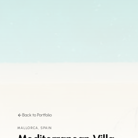
Back to Portfolio
MALLORCA, SPAIN