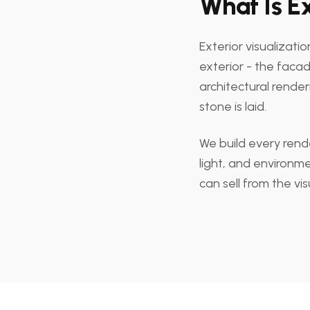
What Is Ex
Exterior visualizati
exterior - the facade
architectural rende
stone is laid.
We build every rende
light, and environme
can sell from the vis