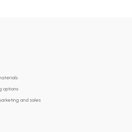
aterials
ng options
marketing and sales