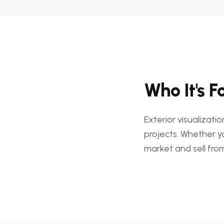
Who It's F
Exterior visualizati
projects. Whether y
market and sell from