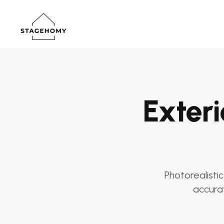
Exteri
Photorealistic
accurat