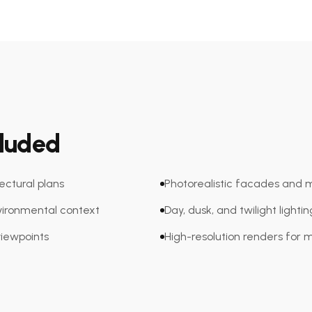
cluded
tectural plans
Photorealistic facades and m
ironmental context
Day, dusk, and twilight lighti
viewpoints
High-resolution renders for 