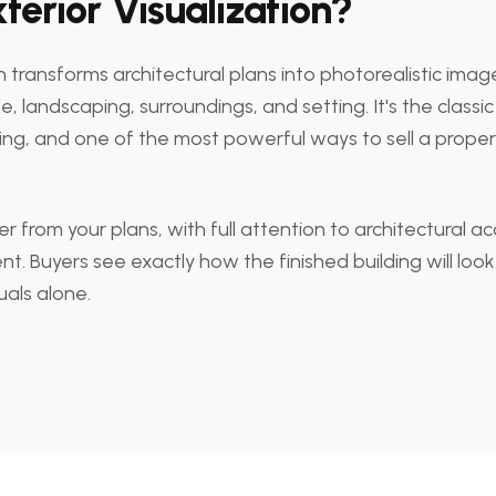
terior Visualization?
on transforms architectural plans into photorealistic image
, landscaping, surroundings, and setting. It's the classic 
ring, and one of the most powerful ways to sell a proper
r from your plans, with full attention to architectural ac
nt. Buyers see exactly how the finished building will lo
uals alone.