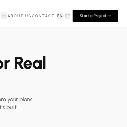
Start a Project
ABOUT US
CONTACT
EN
/
DE
or Real
rom your plans,
s built.