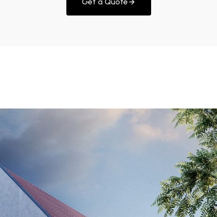
Get a Quote