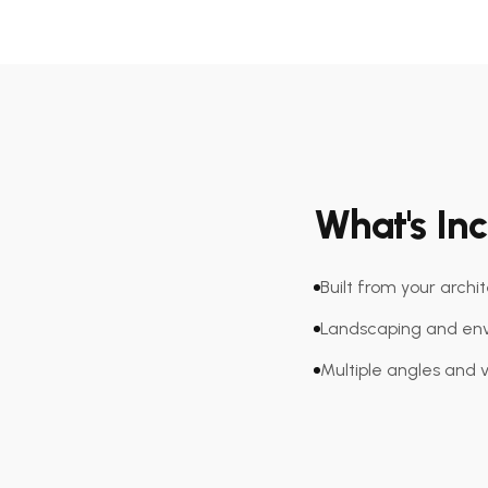
What's In
Built from your archi
Landscaping and env
Multiple angles and 