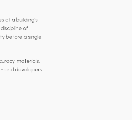
s of a building's
discipline of
ty before a single
curacy, materials,
ok - and developers