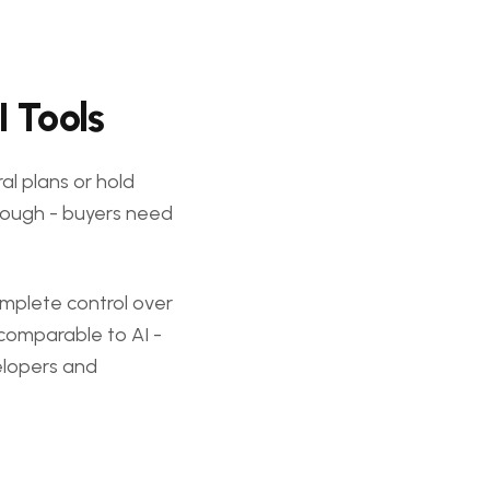
I Tools
al plans or hold
 enough - buyers need
omplete control over
incomparable to AI -
velopers and