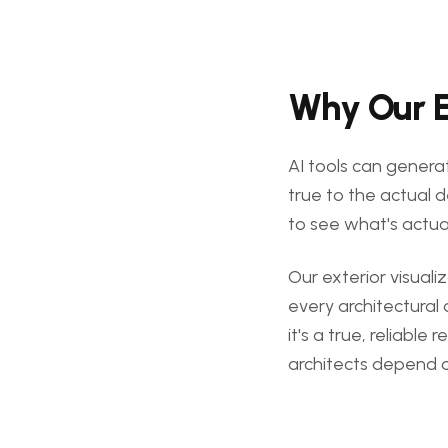
Why Our Ex
AI tools can generat
true to the actual d
to see what's actual
Our exterior visual
every architectural 
it's a true, reliabl
architects depend 