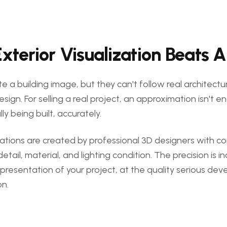
terior Visualization Beats A
e a building image, but they can't follow real architectur
esign. For selling a real project, an approximation isn't
ly being built, accurately.
izations are created by professional 3D designers with c
detail, material, and lighting condition. The precision is 
e representation of your project, at the quality serious de
on.