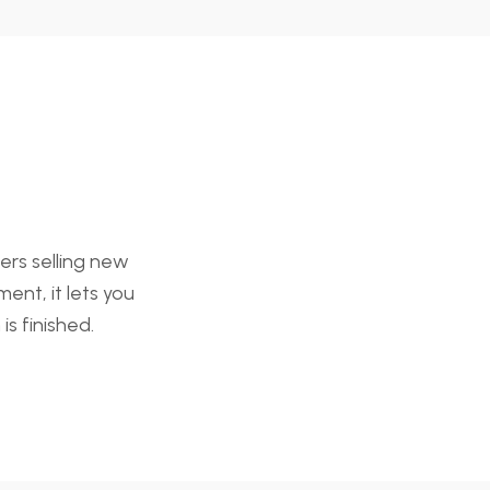
ers selling new
ent, it lets you
is finished.