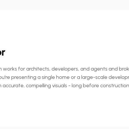
or
on works for architects, developers, and agents and brok
ou're presenting a single home or a large-scale developm
 accurate, compelling visuals - long before construction 