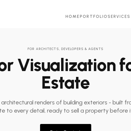
HOME
PORTFOLIO
SERVICES
FOR ARCHITECTS, DEVELOPERS & AGENTS
or Visualization f
Estate
 architectural renders of building exteriors - built f
e to every detail, ready to sell a property before it'