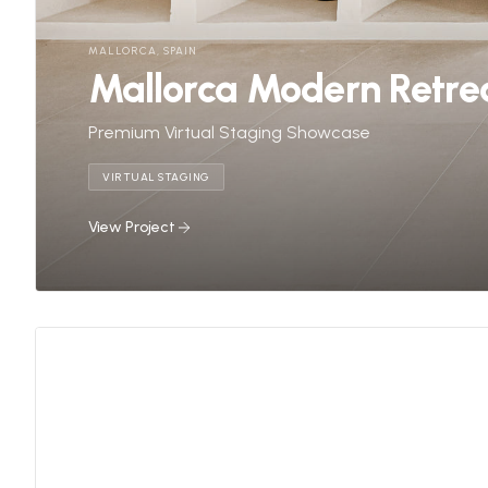
MALLORCA, SPAIN
Mallorca Modern Retre
Premium Virtual Staging Showcase
VIRTUAL STAGING
View Project