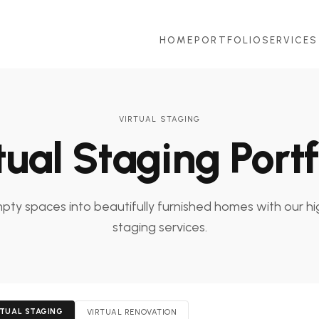
HOME
PORTFOLIO
SERVICES
VIRTUAL STAGING
tual Staging Portf
ty spaces into beautifully furnished homes with our hi
staging services.
RTUAL STAGING
VIRTUAL RENOVATION