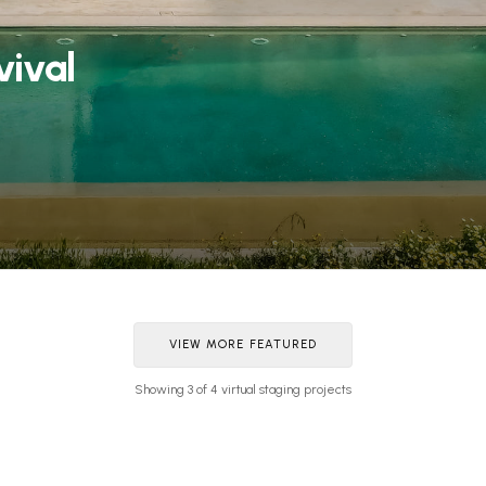
vival
VIEW MORE FEATURED
Showing 3 of 4 virtual staging projects