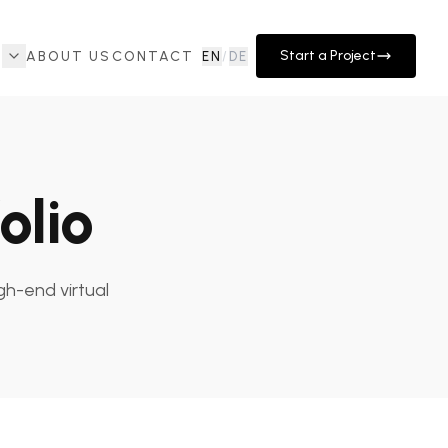
Start a Project
ABOUT US
CONTACT
EN
/
DE
olio
gh-end virtual