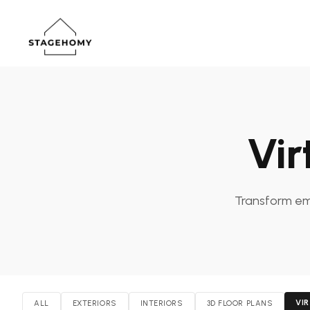
Vir
Transform emp
VI
ALL
EXTERIORS
INTERIORS
3D FLOOR PLANS