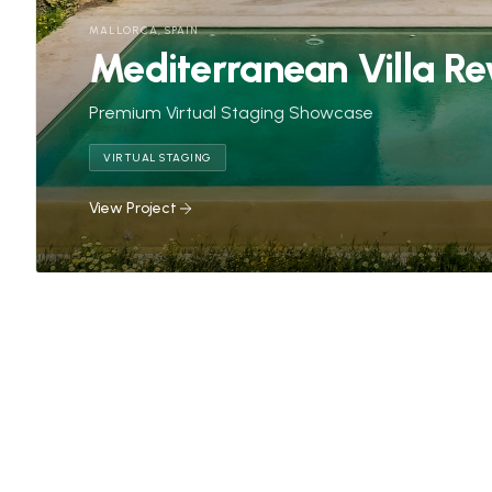
MALLORCA, SPAIN
Mediterranean Villa Re
Premium Virtual Staging Showcase
VIRTUAL STAGING
View Project