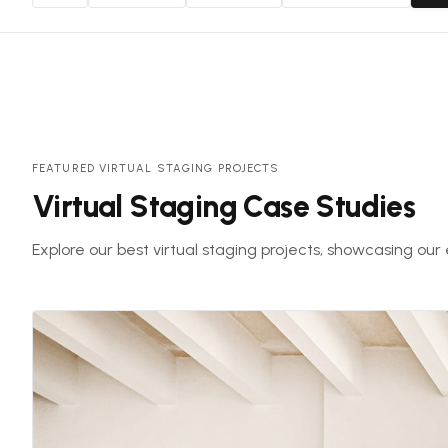
FEATURED VIRTUAL STAGING PROJECTS
Virtual Staging Case Studies
Explore our best virtual staging projects, showcasing our 