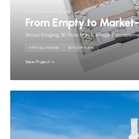
5 KRUK TERRACE, NJ, USA
From Empty to Market
Virtual Staging, 3D Floor Plan & Image Enhancem
VIRTUAL STAGING
3D FLOOR PLANS
View Project