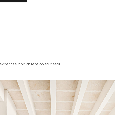
expertise and attention to detail.