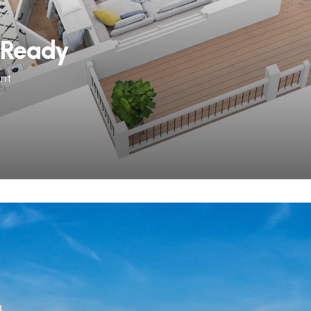
-Ready
ent